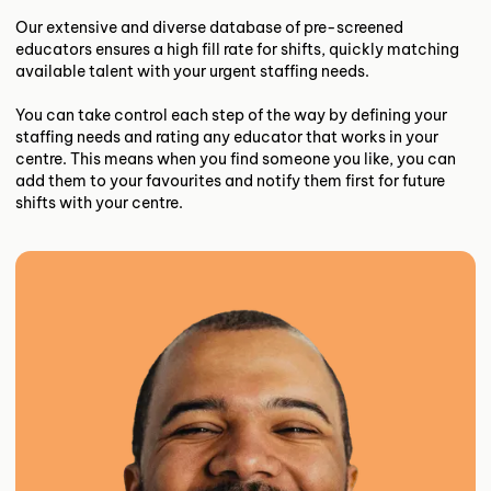
Our extensive and diverse database of pre-screened
educators ensures a high fill rate for shifts, quickly matching
available talent with your urgent staffing needs.
You can take control each step of the way by defining your
staffing needs and rating any educator that works in your
centre. This means when you find someone you like, you can
add them to your favourites and notify them first for future
shifts with your centre.