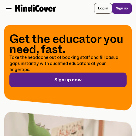
Log in
Sign up
Get the educator you
need, fast.
Take the headache out of booking staff and fill casual
gaps instantly with qualified educators at your
fingertips.
Sign up now