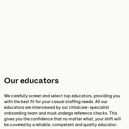
Our educators
We carefully screen and select top educators, providing you
with the best fit for your casual staffing needs. All our
educators are interviewed by our childcare-specialist
onboarding team and must undergo reference checks. This
gives you the confidence that no matter what, your shift will
be covered by a reliable, competent and quality educator.