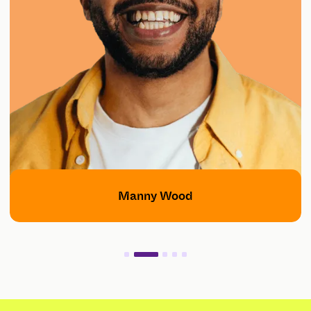
Manny Wood