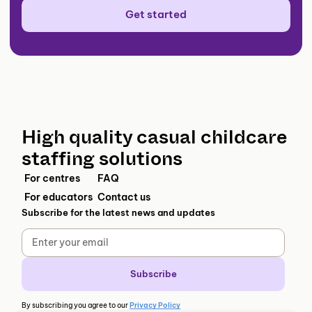
Get started
High quality casual childcare
staffing solutions
For centres
FAQ
For educators
Contact us
Subscribe for the latest news and updates
By subscribing you agree to our
Privacy Policy