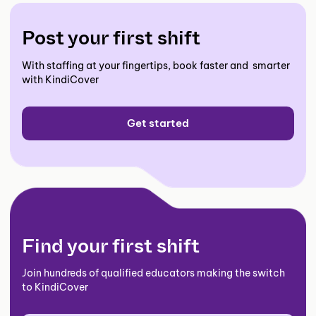
Post your first shift
With staffing at your fingertips, book faster and smarter
with KindiCover
Get started
Find your first shift
Join hundreds of qualified educators making the switch
to KindiCover