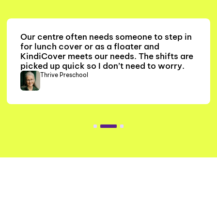
Our centre often needs someone to step in
for lunch cover or as a floater and
KindiCover meets our needs. The shifts are
picked up quick so I don’t need to worry.
Thrive Preschool