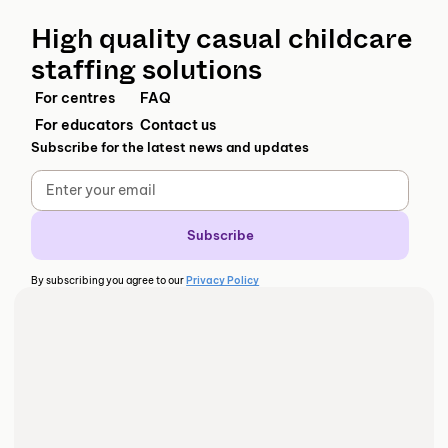
High quality casual childcare
staffing solutions
For centres
FAQ
For educators
Contact us
Subscribe for the latest news and updates
By subscribing you agree to our
Privacy Policy